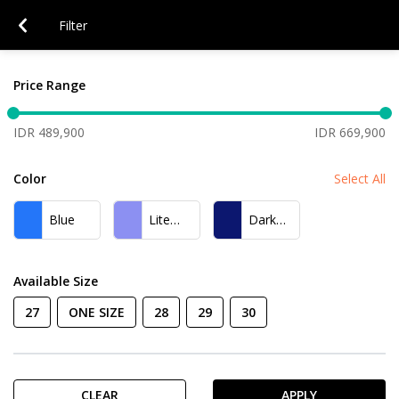
Filter
Price Range
IDR 489,900
IDR 669,900
Color
Select All
Blue
Lite
Dark
Blue
Blue
Available Size
27
ONE SIZE
28
29
30
CLEAR
APPLY