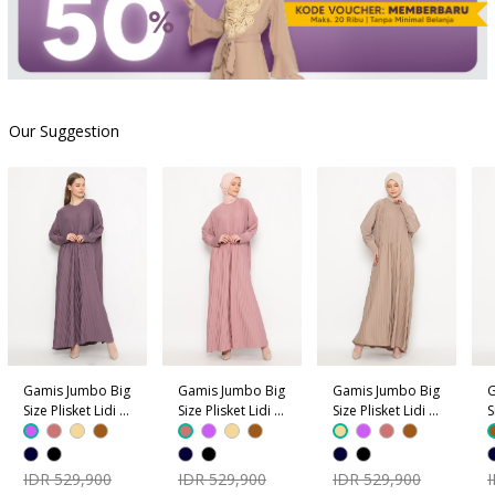
Our Suggestion
Gamis Jumbo Big
Gamis Jumbo Big
Gamis Jumbo Big
G
Size Plisket Lidi -
Size Plisket Lidi -
Size Plisket Lidi -
S
Ungu
Dusty Pink
Coklat Krem
C
IDR 529,900
IDR 529,900
IDR 529,900