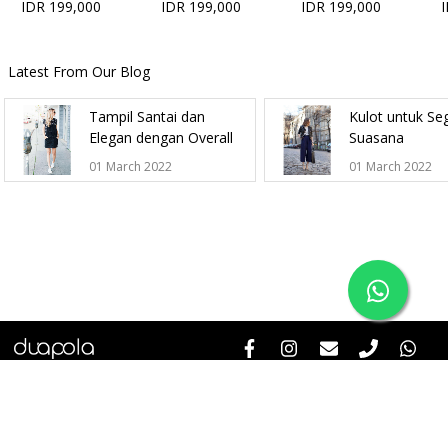
IDR 199,000
IDR 199,000
IDR 199,000
Latest From Our Blog
Tampil Santai dan
Kulot untuk Se
Elegan dengan Overall
Suasana
01 March 2022
01 March 2022
Help & Informations