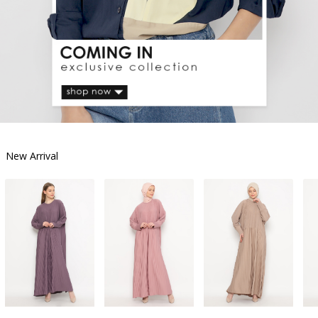
New Arrival