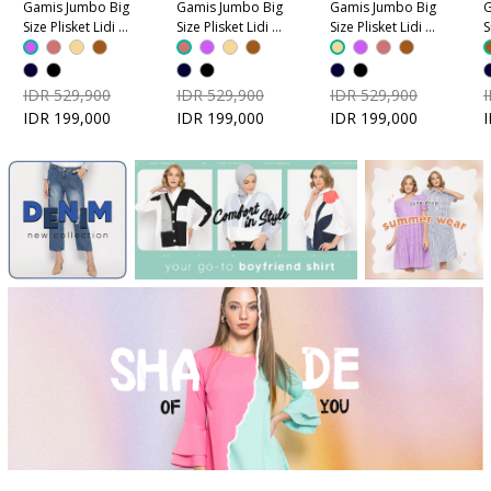
Gamis Jumbo Big
Gamis Jumbo Big
Gamis Jumbo Big
G
Size Plisket Lidi -
Size Plisket Lidi -
Size Plisket Lidi -
S
Ungu
Dusty Pink
Coklat Krem
C
IDR 529,900
IDR 529,900
IDR 529,900
IDR 199,000
IDR 199,000
IDR 199,000