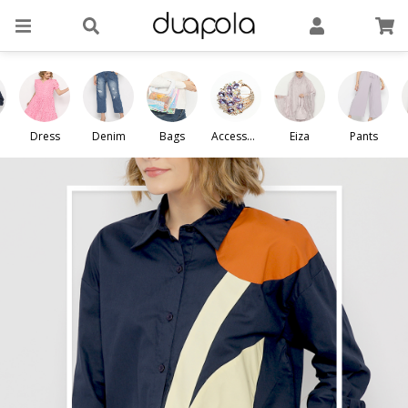
Dress
Denim
Bags
Accessori
Eiza
Pants
es