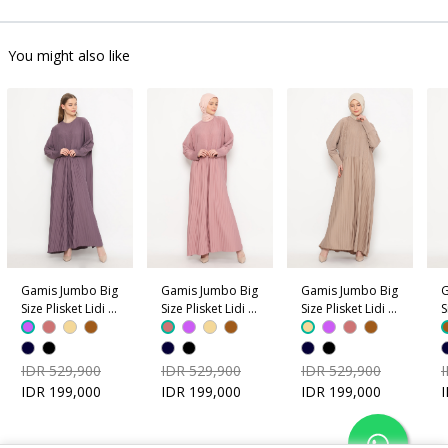
You might also like
Gamis Jumbo Big
Gamis Jumbo Big
Gamis Jumbo Big
G
Size Plisket Lidi -
Size Plisket Lidi -
Size Plisket Lidi -
S
Ungu
Dusty Pink
Coklat Krem
C
IDR 529,900
IDR 529,900
IDR 529,900
IDR 199,000
IDR 199,000
IDR 199,000