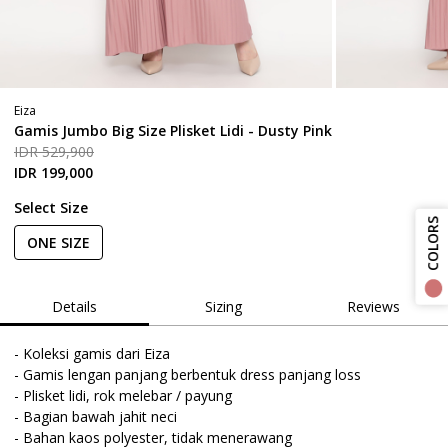
Eiza
Gamis Jumbo Big Size Plisket Lidi - Dusty Pink
IDR 529,900
IDR 199,000
Select Size
COLORS
ONE SIZE
Details
Sizing
Reviews
- Koleksi gamis dari Eiza

- Gamis lengan panjang berbentuk dress panjang loss

- Plisket lidi, rok melebar / payung

- Bagian bawah jahit neci

- Bahan kaos polyester, tidak menerawang